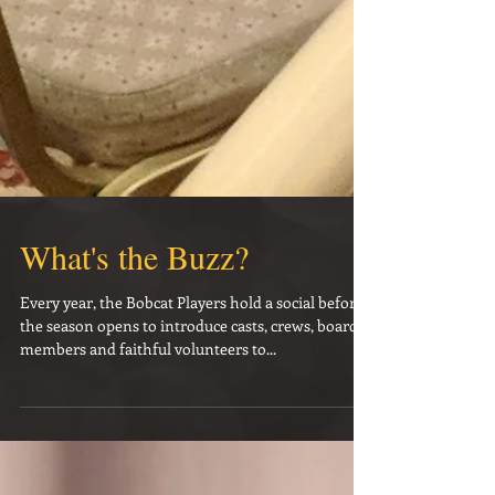
What's the Buzz?
Every year, the Bobcat Players hold a social before
the season opens to introduce casts, crews, board
members and faithful volunteers to...