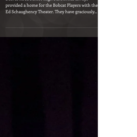
Bobcat to Bobcat
Beaver Area Senior High School has always
provided a home for the Bobcat Players with the
Ed Schaughency Theater. They have graciously...