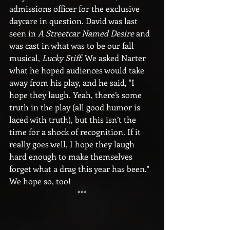
admissions officer for the exclusive 
daycare in question. David was last 
seen in 
A Streetcar Named Desire
 and 
was cast in what was to be our fall 
musical, 
Lucky Stiff
. We asked Narter 
what he hoped audiences would take 
away from his play, and he said, "I 
hope they laugh. Yeah, there’s some 
truth in the play (all good humor is 
laced with truth), but this isn’t the 
time for a shock of recognition. If it 
really goes well, I hope they laugh 
hard enough to make themselves 
forget what a drag this year has been." 
We hope so, too!
***