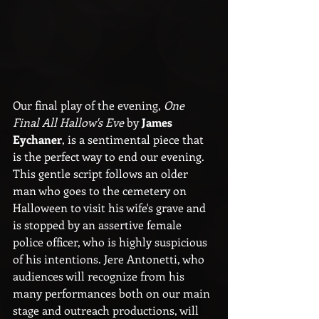
Our final play of the evening, 
One 
Final All Hallow's Eve
 by 
James 
Eychaner
, is a sentimental piece that 
is the perfect way to end our evening. 
This gentle script follows an older 
man who goes to the cemetery on 
Halloween to visit his wife's grave and 
is stopped by an assertive female 
police officer, who is highly suspicious 
of his intentions. Jere Antonetti, who 
audiences will recognize from his 
many performances both on our main 
stage and outreach productions, will 