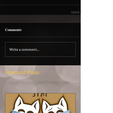
Comments
Write a comment...
Featured Posts