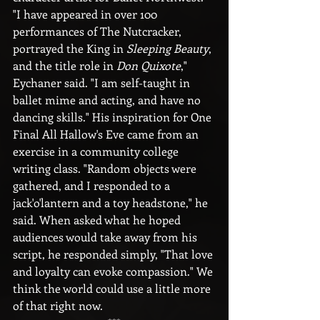
"I have appeared in over 100 
performances of The Nutcracker, 
portrayed the King in 
Sleeping Beauty
, 
and the title role in 
Don Quixote
," 
Eychaner said. "I am self-taught in 
ballet mime and acting, and have no 
dancing skills." His inspiration for One 
Final All Hallow's Eve came from an 
exercise in a community college 
writing class. "Random objects were 
gathered, and I responded to a 
jack'o'lantern and a toy headstone," he 
said. When asked what he hoped 
audiences would take away from his 
script, he responded simply, "That love 
and loyalty can evoke compassion." We 
think the world could use a little more 
of that right now.