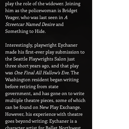
play the role of the widower. Joining 
him as the policewoman is Bridget 
Yeager, who was last seen in 
A 
Streetcar Named Desire
 and 
Something to Hide.
Interestingly, playwright Eychaner 
made his first-ever play submission to 
the Seattle Playwrights Salon just 
three short years ago, and that play 
was 
One Final All Hallow's Eve
. The 
Washington resident began writing 
before retiring from state 
government, and has gone on to write 
multiple theatre pieces, some of which 
can be found on New Play Exchange. 
However, his experience with theatre 
goes beyond writing: Eychaner is a 
character artist for Ballet Northwest. 