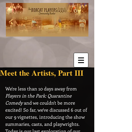
Meet the Artists, Part III
We're less than 10 days away from 
Players in the Park: Quarantine 
Comedy
 and we couldn't be more 
excited! So far, we've discussed 6 out of 
our 9 vignettes, introducing the show 
summaries, casts, and playwrights. 
Today is our last exploration of our 