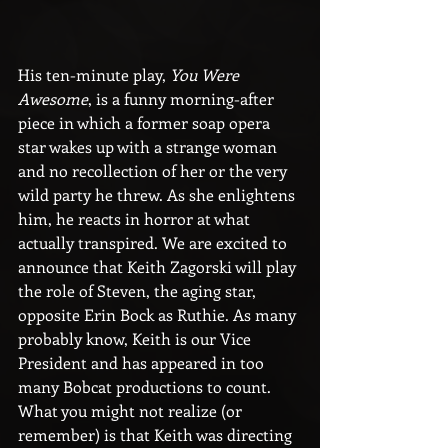
His ten-minute play, 
You Were 
Awesome
, is a funny morning-after 
piece in which a former soap opera 
star wakes up with a strange woman 
and no recollection of her or the very 
wild party he threw. As she enlightens 
him, he reacts in horror at what 
actually transpired. We are excited to 
announce that Keith Zagorski will play 
the role of Steven, the aging star, 
opposite Erin Bock as Ruthie. As many 
probably know, Keith is our Vice 
President and has appeared in too 
many Bobcat productions to count. 
What you might not realize (or 
remember) is that Keith was directing 