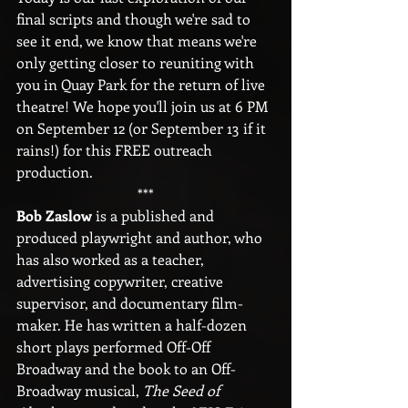
final scripts and though we're sad to 
see it end, we know that means we're 
only getting closer to reuniting with 
you in Quay Park for the return of live 
theatre! We hope you'll join us at 6 PM 
on September 12 (or September 13 if it 
rains!) for this FREE outreach 
production.
***
Bob Zaslow 
is a published and 
produced playwright and author, who 
has also worked as a teacher, 
advertising copywriter, creative 
supervisor, and documentary film-
maker. He has written a half-dozen 
short plays performed Off-Off 
Broadway and the book to an Off-
Broadway musical, 
The Seed of 