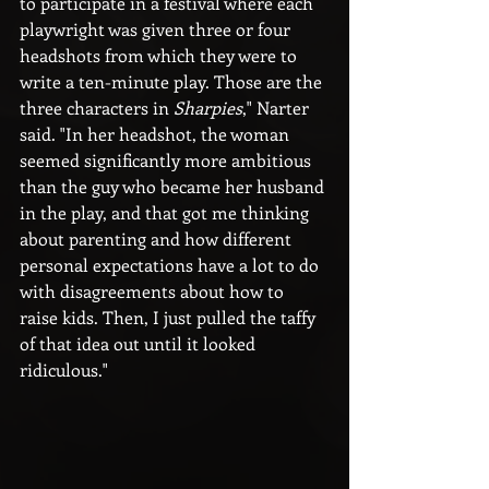
to participate in a festival where each 
playwright was given three or four 
headshots from which they were to 
write a ten-minute play. Those are the 
three characters in 
Sharpies
," Narter 
said. "In her headshot, the woman 
seemed significantly more ambitious 
than the guy who became her husband 
in the play, and that got me thinking 
about parenting and how different 
personal expectations have a lot to do 
with disagreements about how to 
raise kids. Then, I just pulled the taffy 
of that idea out until it looked 
ridiculous." 