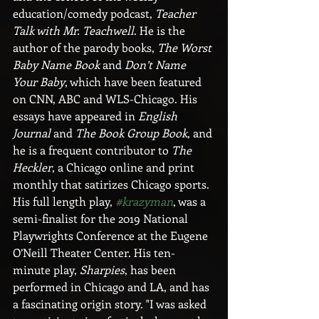
education/comedy podcast, 
Teacher 
Talk with Mr. Teachwell
. He is the 
author of the parody books, 
The Worst 
Baby Name Book
 and 
Don’t Name 
Your Baby
, which have been featured 
on CNN, ABC and WLS-Chicago. His 
essays have appeared in 
English 
Journal
 and 
The Book Group Book
, and 
he is a frequent contributor to 
The 
Heckler
, a Chicago online and print 
monthly that satirizes Chicago sports. 
His full length play, 
#krazyman
, was a 
semi-finalist for the 2019 National 
Playwrights Conference at the Eugene 
O’Neill Theater Center. His ten-
minute play, 
Sharpies
, has been 
performed in Chicago and LA, and has 
a fascinating origin story. "I was asked 