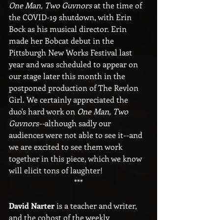
One Man, Two Guvnors
 at the time of 
the COVID-19 shutdown, with Erin 
Bock as his musical director. Erin 
made her Bobcat debut in the 
Pittsburgh New Works Festival last 
year and was scheduled to appear on 
our stage later this month in the 
postponed production of The Revlon 
Girl. We certainly appreciated the 
duo's hard work on 
One Man, Two 
Guvnors--
although sadly our 
audiences were not able to see it--and 
we are excited to see them work 
together in this piece, which we know 
will elicit tons of laughter!
***
David Narter
 is a teacher and writer, 
and the cohost of the weekly 