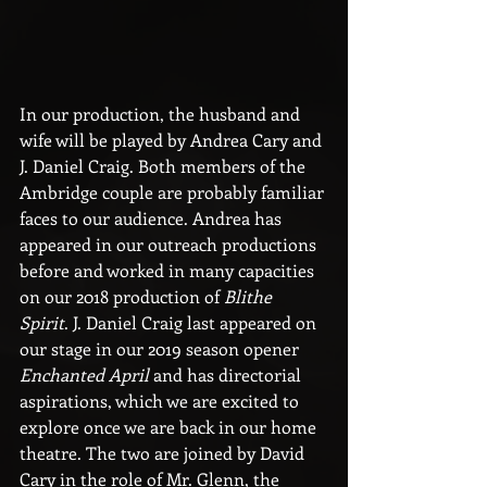
In our production, the husband and 
wife will be played by Andrea Cary and 
J. Daniel Craig. Both members of the 
Ambridge couple are probably familiar 
faces to our audience. Andrea has 
appeared in our outreach productions 
before and worked in many capacities 
on our 2018 production of 
Blithe 
Spirit
. J. Daniel Craig last appeared on 
our stage in our 2019 season opener 
Enchanted April
 and has directorial 
aspirations, which we are excited to 
explore once we are back in our home 
theatre. The two are joined by David 
Cary in the role of Mr. Glenn, the 