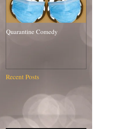
Quarantine Comedy
Recent Posts