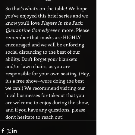
***
So that's what's on the table! We hope 
you've enjoyed this brief series and we 
know you'll love 
Players in the Park: 
Quarantine Comedy
 even more. Please 
remember that masks are HIGHLY 
encouraged and we will be enforcing 
social distancing to the best of our 
ability. Don't forget your blankets 
and/or lawn chairs, as you are 
responsible for your own seating. (Hey, 
it's a free show--we're doing the best 
we can!) We recommend visiting our 
local businesses for takeout that you 
are welcome to enjoy during the show, 
and if you have any questions, please 
don't hesitate to reach out!