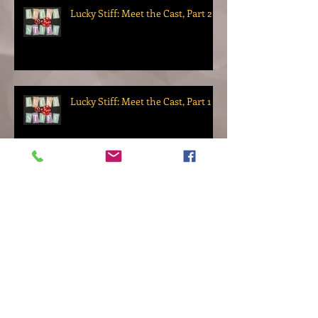
Lucky Stiff: Meet the Cast, Part 2
Lucky Stiff: Meet the Cast, Part 1
Lucky Stiff: Meet the Director
The Gentleman Clothier: Meet
the Director