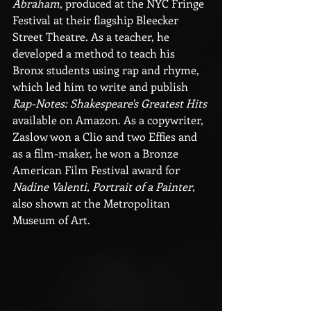
Abraham
, produced at the NYC Fringe 
Festival at their flagship Bleecker 
Street Theatre. As a teacher, he 
developed a method to teach his 
Bronx students using rap and rhyme, 
which led him to write and publish 
Rap-Notes: Shakespeare's Greatest Hits 
available on Amazon. As a copywriter, 
Zaslow won a Clio and two Effies and 
as a film-maker, he won a Bronze 
American Film Festival award for 
Nadine Valenti, Portrait of a Painter
, 
also shown at the Metropolitan 
Museum of Art.