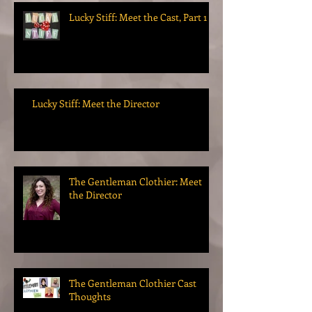
Lucky Stiff: Meet the Cast, Part 1
Lucky Stiff: Meet the Director
The Gentleman Clothier: Meet
the Director
The Gentleman Clothier Cast
Thoughts