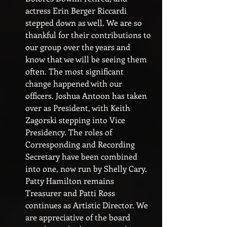
actress Erin Berger Riccardi 
stepped down as well. We are so 
thankful for their contributions to 
our group over the years and 
know that we will be seeing them 
often. The most significant 
change happened with our 
officers. Joshua Antoon has taken 
over as President, with Keith 
Zagorski stepping into Vice 
Presidency. The roles of 
Corresponding and Recording 
Secretary have been combined 
into one, now run by Shelly Cary. 
Patty Hamilton remains 
Treasurer and Patti Ross 
continues as Artistic Director. We 
are appreciative of the board 