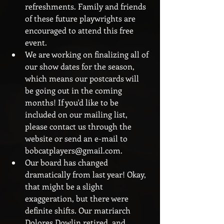
refreshments. Family and friends 
of these future playwrights are 
encouraged to attend this free 
event.  
We are working on finalizing all of 
our show dates for the season, 
which means our postcards will 
be going out in the coming 
months! If you'd like to be 
included on our mailing list, 
please contact us through the 
website or send an e-mail to 
bobcatplayers@gmail.com.  
Our board has changed 
dramatically from last year! Okay, 
that might be a slight 
exaggeration, but there were 
definite shifts. Our matriarch 
Dolores Dowlin retired, and 