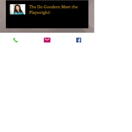
The Do-Gooders: Meet the
Playwright!
Up Next: The Do-Gooders
Archive
November 2022
(2)
2 posts
October 2022
(1)
1 post
September 2022
(2)
2 posts
March 2022
(1)
1 post
November 2021
(1)
1 post
September 2021
(1)
1 post