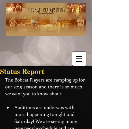
Status Report
The Bobcat Players are ramping up for 
our 2019 season and there is so much 
we want you to know about:
Auditions are underway with 
more happening tonight and 
Saturday! We are seeing many 
new people schedule and are 