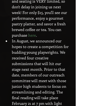
and seating is VERY limited, so 
don't delay in joining us next 
week! For only $15, you'll see our 
performance, enjoy a gourmet 
pastry platter, and savor a fresh 
brewed coffee or tea. You can 
purchase 
here
.  
In August, we announced our 
hopes to create a competition for 
budding young playwrights. We 
received four creative 
submissions that will hit our 
stage next month. Prior to that 
date, members of our outreach 
committee will meet with those 
junior high students to focus on 
streamlining and editing. The 
final reading will take place 
February 21 at 7 pm with light 