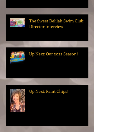
The Sweet Delilah Swim Club:
Director Interview
Up Next: Our 2022 Season!
Up Next: Paint Chips!