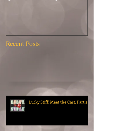
Recent Posts
Lucky Stiff: Meet the Cast, Part 2