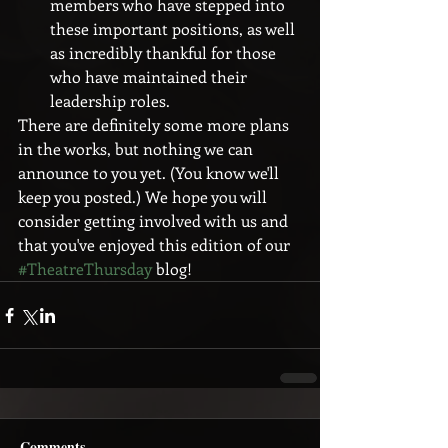
members who have stepped into 
these important positions, as well 
as incredibly thankful for those 
who have maintained their 
leadership roles. 
There are definitely some more plans 
in the works, but nothing we can 
announce to you yet. (You know we'll 
keep you posted.) We hope you will 
consider getting involved with us and 
that you've enjoyed this edition of our 
#TheatreThursday
 blog!
Comments