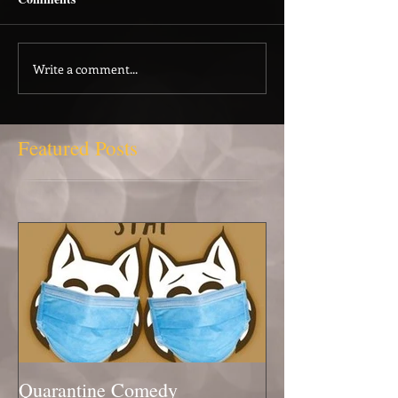
Write a comment...
Featured Posts
Quarantine Comedy