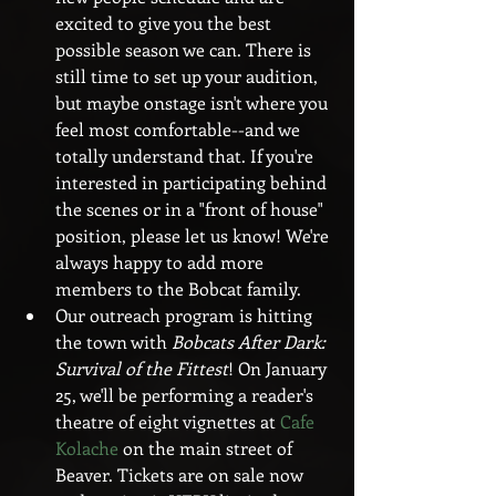
excited to give you the best 
possible season we can. There is 
still time to set up your audition, 
but maybe onstage isn't where you 
feel most comfortable--and we 
totally understand that. If you're 
interested in participating behind 
the scenes or in a "front of house" 
position, please let us know! We're 
always happy to add more 
members to the Bobcat family.  
Our outreach program is hitting 
the town with 
Bobcats After Dark: 
Survival of the Fittest
! On January 
25, we'll be performing a reader's 
theatre of eight vignettes at 
Cafe 
Kolache
 on the main street of 
Beaver. Tickets are on sale now 