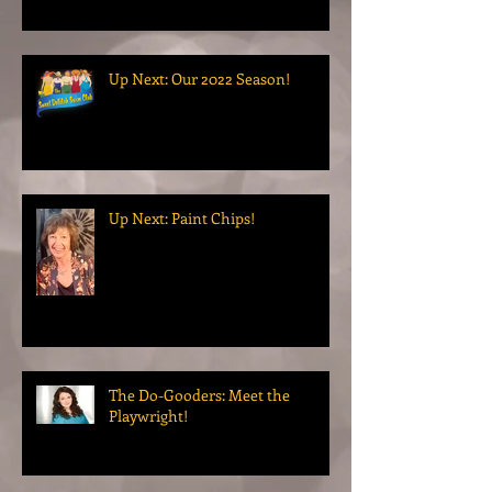
Up Next: Our 2022 Season!
Up Next: Paint Chips!
The Do-Gooders: Meet the
Playwright!