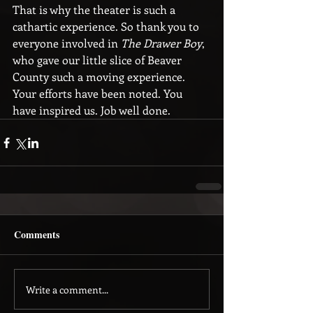
That is why the theater is such a 
cathartic experience. So thank you to 
everyone involved in
 The Drawer Boy
, 
who gave our little slice of Beaver 
County such a moving experience. 
Your efforts have been noted. You 
have inspired us. Job well done.
Comments
Write a comment...