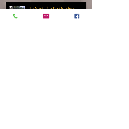
Up Next: The Do-Gooders
Archive
November 2022
(2)
2 posts
October 2022
(1)
1 post
September 2022
(2)
2 posts
March 2022
(1)
1 post
November 2021
(1)
1 post
September 2021
(1)
1 post
August 2021
(2)
2 posts
January 2021
(1)
1 post
September 2020
(2)
2 posts
August 2020
(4)
4 posts
June 2020
(1)
1 post