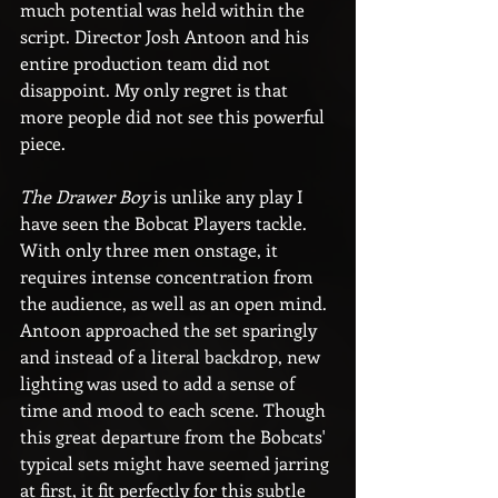
much potential was held within the 
script. Director Josh Antoon and his 
entire production team did not 
disappoint. My only regret is that 
more people did not see this powerful 
piece.
The Drawer Boy
 is unlike any play I 
have seen the Bobcat Players tackle. 
With only three men onstage, it 
requires intense concentration from 
the audience, as well as an open mind. 
Antoon approached the set sparingly 
and instead of a literal backdrop, new 
lighting was used to add a sense of 
time and mood to each scene. Though 
this great departure from the Bobcats' 
typical sets might have seemed jarring 
at first, it fit perfectly for this subtle 