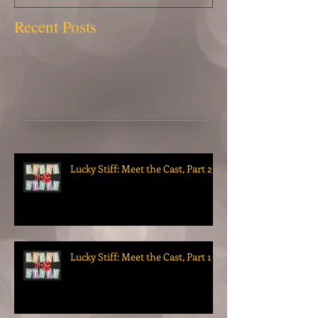
Recent Posts
Lucky Stiff: Meet the Cast, Part 2
Lucky Stiff: Meet the Cast, Part 1