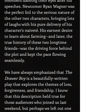
members dabbing their eyes after his 
speeches. Newcomer Ryan Wagner was 
the perfect foil to the serious nature of 
the other two characters, bringing lots 
of laughs with his pure delivery of his 
character's naiveté. His earnest desire 
to learn about farming--and later, the 
true history of these two longtime 
friends--was the driving force behind 
the plot and kept the pace flowing 
seamlessly.
We have always emphasized that 
The 
Drawer Boy
 is a beautifully-written 
play that explores the themes of loss, 
forgiveness, and friendship. I know 
that this description held true for 
those audiences who joined us last 
weekend, but perhaps we left out one 