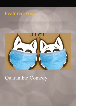
Featured Posts
Quarantine Comedy