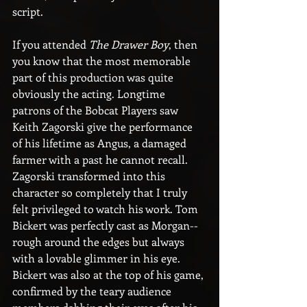
script.
If you attended 
The Drawer Boy
, then 
you know that the most memorable 
part of this production was quite 
obviously the acting. Longtime 
patrons of the Bobcat Players saw 
Keith Zagorski give the performance 
of his lifetime as Angus, a damaged 
farmer with a past he cannot recall. 
Zagorski transformed into this 
character so completely that I truly 
felt privileged to watch his work. Tom 
Bickert was perfectly cast as Morgan--
rough around the edges but always 
with a lovable glimmer in his eye. 
Bickert was also at the top of his game, 
confirmed by the teary audience 