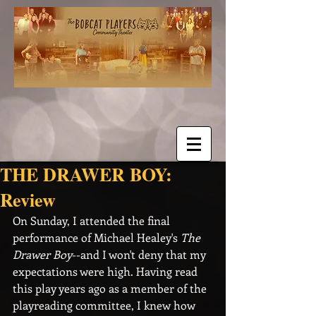
THE DRAWER BOY:
Review
On Sunday, I attended the final 
performance of Michael Healey's 
The 
Drawer Boy
--and I won't deny that my 
expectations were high. Having read 
this play years ago as a member of the 
playreading committee, I knew how 