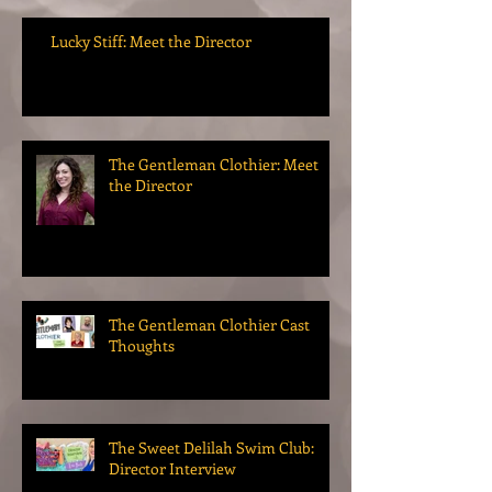
Lucky Stiff: Meet the Director
The Gentleman Clothier: Meet
the Director
The Gentleman Clothier Cast
Thoughts
The Sweet Delilah Swim Club:
Director Interview