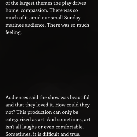
of the largest themes the play drives 
home: compassion. There was so 
much of it amid our small Sunday 
matinee audience. There was so much 
feeling.
Audiences said the show was beautiful 
and that they loved it. How could they 
not? This production can only be 
categorized as art. And sometimes, art 
isn't all laughs or even comfortable. 
Sometimes, it is difficult and true. 