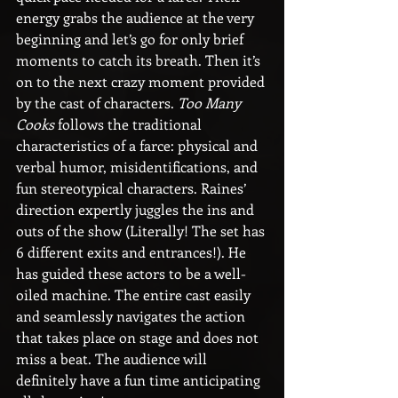
energy grabs the audience at the very 
beginning and let’s go for only brief 
moments to catch its breath. Then it’s 
on to the next crazy moment provided 
by the cast of characters. 
Too Many 
Cooks
 follows the traditional 
characteristics of a farce: physical and 
verbal humor, misidentifications, and 
fun stereotypical characters. Raines’ 
direction expertly juggles the ins and 
outs of the show (Literally! The set has 
6 different exits and entrances!). He 
has guided these actors to be a well-
oiled machine. The entire cast easily 
and seamlessly navigates the action 
that takes place on stage and does not 
miss a beat. The audience will 
definitely have a fun time anticipating 