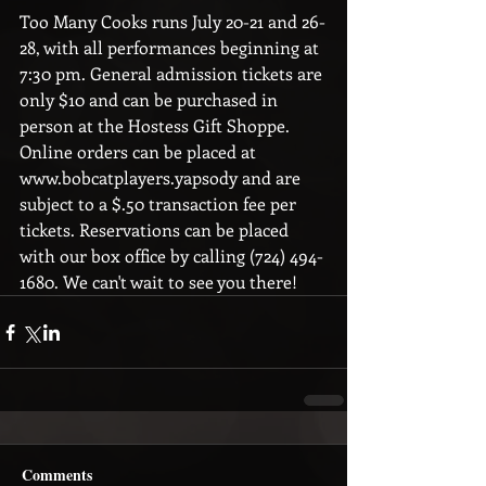
Too Many Cooks runs July 20-21 and 26-
28, with all performances beginning at 
7:30 pm. General admission tickets are 
only $10 and can be purchased in 
person at the Hostess Gift Shoppe. 
Online orders can be placed at 
www.bobcatplayers.yapsody and are 
subject to a $.50 transaction fee per 
tickets. Reservations can be placed 
with our box office by calling (724) 494-
1680. We can't wait to see you there! 
Comments