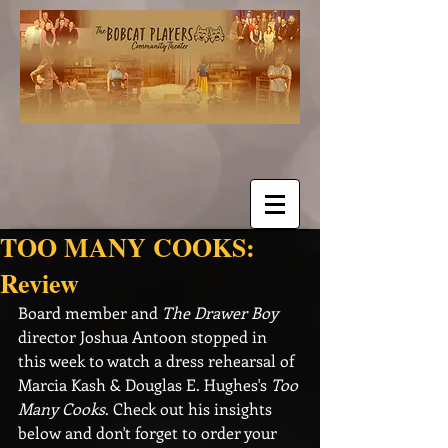
TOO MANY COOKS:
Review
Board member and 
The Drawer Boy
director Joshua Antoon stopped in 
this week to watch a dress rehearsal of 
Marcia Kash & Douglas E. Hughes's 
Too 
Many Cooks
. Check out his insights 
below and don't forget to order your 