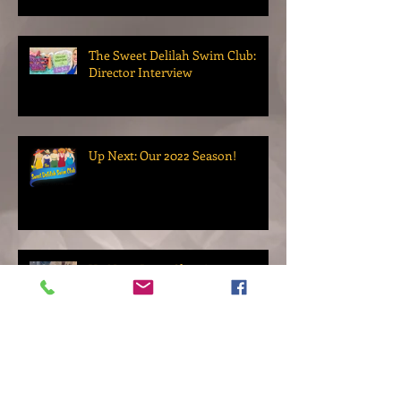
The Sweet Delilah Swim Club:
Director Interview
Up Next: Our 2022 Season!
Up Next: Paint Chips!