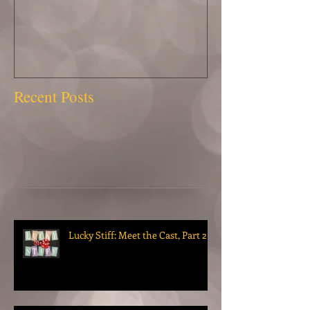
Recent Posts
Lucky Stiff: Meet the Cast, Part 2