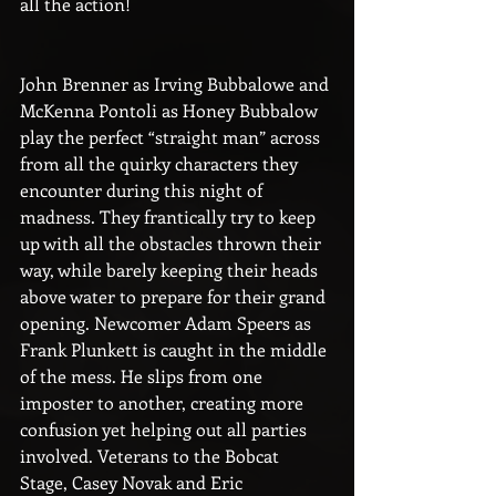
all the action!
John Brenner as Irving Bubbalowe and 
McKenna Pontoli as Honey Bubbalow 
play the perfect “straight man” across 
from all the quirky characters they 
encounter during this night of 
madness. They frantically try to keep 
up with all the obstacles thrown their 
way, while barely keeping their heads 
above water to prepare for their grand 
opening. Newcomer Adam Speers as 
Frank Plunkett is caught in the middle 
of the mess. He slips from one 
imposter to another, creating more 
confusion yet helping out all parties 
involved. Veterans to the Bobcat 
Stage, Casey Novak and Eric 