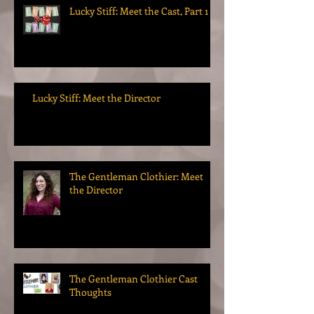
Lucky Stiff: Meet the Cast, Part 1
Lucky Stiff: Meet the Director
The Gentleman Clothier: Meet
the Director
The Gentleman Clothier Cast
Thoughts