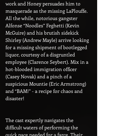
work and Honey persuades him to 
masquerade as the missing LaPlouffe. 
All the while, notorious gangster 
Alfonse “Noodles” Feghetti (Kevin 
McGuire) and his brutish sidekick 
Shirley (Andrew Mayle) arrive looking 
for a missing shipment of bootlegged 
liquor, courtesy of a disgruntled 
employee (Clarence Seybert). Mix in a 
hot-blooded immigration officer 
(Casey Novak) and a pinch of a 
suspicious Mountie (Eric Armstrong) 
and “BAM!” - a recipe for chaos and 
disaster!
The cast expertly navigates the 
difficult waters of performing the 
quick pace needed for a farce. Their 