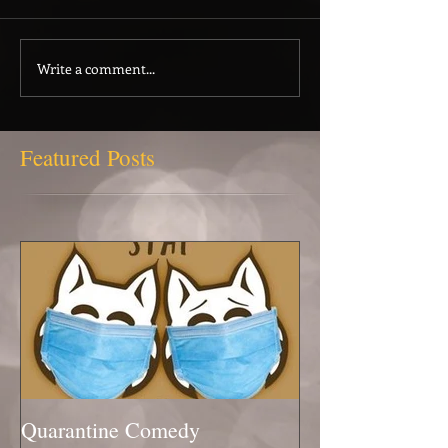
Write a comment...
Featured Posts
Quarantine Comedy