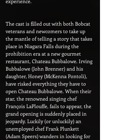
experience.
The cast is filled out with both Bobcat 
veterans and newcomers to take up 
the mantle of telling a story that takes 
place in Niagara Falls during the 
prohibition era at a new gourmet 
restaurant, Chateau Bubbalowe. Irving 
Bubbalowe (John Brenner) and his 
daughter, Honey (McKenna Pontoli), 
have risked everything they have to 
open Chateau Bubbalowe. When their 
star, the renowned singing chef 
François LaPlouffe, fails to appear, the 
grand opening is suddenly placed in 
jeopardy. Luckily (or unluckily) an 
unemployed chef Frank Plunkett 
(Adam Speers) wanders in looking for 