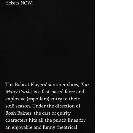
tickets NOW!
The Bobcat Players' summer show, 
Too 
Many Cooks
, is a fast-paced farce and 
explosive (#spoilers) entry to their 
2018 season. Under the direction of 
Rosh Raines, the cast of quirky 
characters hits all the punch lines for 
an enjoyable and funny theatrical 