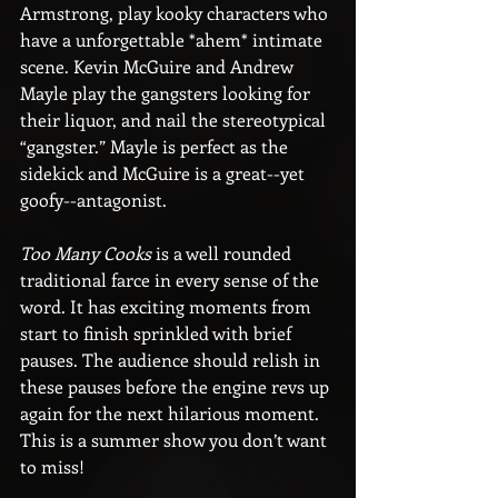
Armstrong, play kooky characters who 
have a unforgettable *ahem* intimate 
scene. Kevin McGuire and Andrew 
Mayle play the gangsters looking for 
their liquor, and nail the stereotypical 
“gangster.” Mayle is perfect as the 
sidekick and McGuire is a great--yet 
goofy--antagonist.
Too Many Cooks
 is a well rounded 
traditional farce in every sense of the 
word. It has exciting moments from 
start to finish sprinkled with brief 
pauses. The audience should relish in 
these pauses before the engine revs up 
again for the next hilarious moment. 
This is a summer show you don’t want 
to miss!