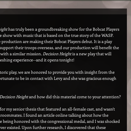
ight
 has truly been a groundbreaking show for the Bobcat Players 
le show with music that is based on the true story of the WASP. 
 production are making their Bobcat Players debut. It is a play 
port their troops overseas, and our production will benefit the 
y with a similar mission. 
Decision Height
 is a new play that will 
eshing experience--and it opens tonight!
toric play, we are honored to provide you with insight from the 
ortunate to be in contact with Levy and she was gracious enough 
Decision Height
 and how did this material come to your attention?
for my senior thesis that featured an all-female cast, and wasn't 
e roommates. I found an article online talking about how the 
e being honored with the congressional medal, and I was shocked 
er existed. Upon further research, I discovered that these 