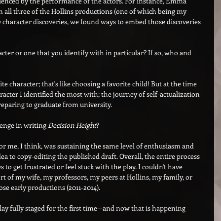
luenced by the performance of the actors. For instance, Emma 
 all three of the Hollins productions (one of which being my 
 character discoveries, we found ways to embed those discoveries 
cter or one that you identify with in particular? If so, who and 
ite character; that's like choosing a favorite child! But at the time 
racter I identified the most with; the journey of self-actualization 
reparing to graduate from university.
enge in writing 
Decision Height
?
or me, I think, was sustaining the same level of enthusiasm and 
ea to copy-editing the published draft. Overall, the entire process 
s to get frustrated or feel stuck with the play. I couldn't have 
 of my wife, my professors, my peers at Hollins, my family, or 
ose early productions (2011-2014).
 play fully staged for the first time—and now that is happening 