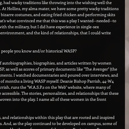
, had wacky traditions like throwing into the wishing well the 
lo. At Hollins, my alma mater, we have some pretty wacky traditions 
 bizarre costumes, and eating fried chicken and performing skits 
t's what convinced me that this was a play I wanted--needed--to 
with the military, but I did have experience in single-sex 
e environment, and the kind of relationships, that I could write 
n people you know and/or historical WASP?
s of autobiographies, biographies, and articles written by women 
, as well as scores of primary documents like "The Avenger" (the 
uments. I watched documentaries and poured over interviews, and 
d of months a living WASP myself: Deanie Bishop Parrish, 44-W4 
rish, runs the "W.A.S.P.s on the Web" website, where many of 
cessible. The stories, personalities, and relationships that these 
en into the play. I name all of these women in the front 
s, and relationships within this play that are rooted and inspired 
. And, as the play continued to be developed on campus, some of 