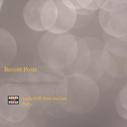
Recent Posts
Lucky Stiff: Meet the Cast,
Part 2