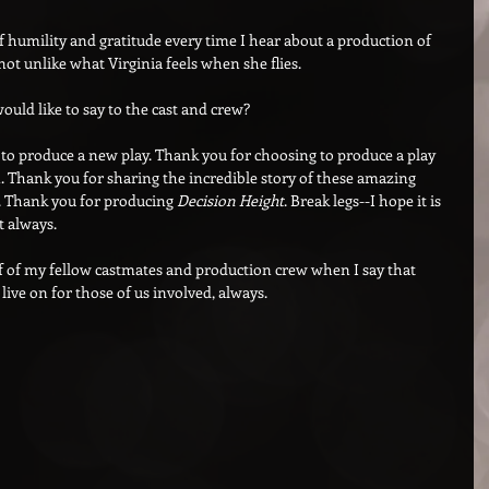
of humility and gratitude every time I hear about a production of 
s not unlike what Virginia feels when she flies.
ould like to say to the cast and crew?
to produce a new play. Thank you for choosing to produce a play 
Thank you for sharing the incredible story of these amazing 
n. Thank you for producing 
Decision Height
. Break legs--I hope it is 
t always.
lf of my fellow castmates and production crew when I say that 
 live on for those of us involved, always.