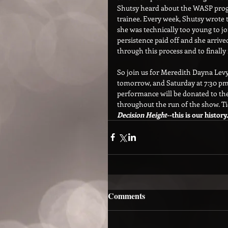
Shutsy heard about the WASP progr
trainee. Every week, Shutsy wrote 
she was technically too young to j
persistence paid off and she arrive
through this process and to finall
So join us for Meredith Dayna Levy
tomorrow, and Saturday at 7:30 pm 
performance will be donated to the 
throughout the run of the show. Tic
Decision Height
--this is our history.
Comments