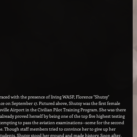
graced with the presence of living WASP, Florence "Shutsy" 
ce on September 17. Pictured above, Shutsy was the first female 
sville Airport in the Civilian Pilot Training Program. She was there 
already proved herself by being one of the top five highest testing 
ttempting to pass the aviation examinations--some for the second 
ale. Though staff members tried to convince her to give up her 
students, Shutsy stood her ground and made history. Soon after, 