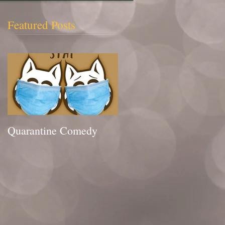
Featured Posts
Quarantine Comedy