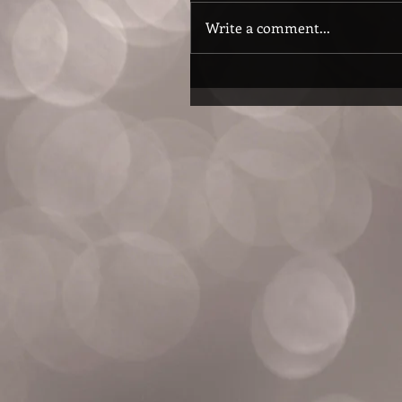
Write a comment...