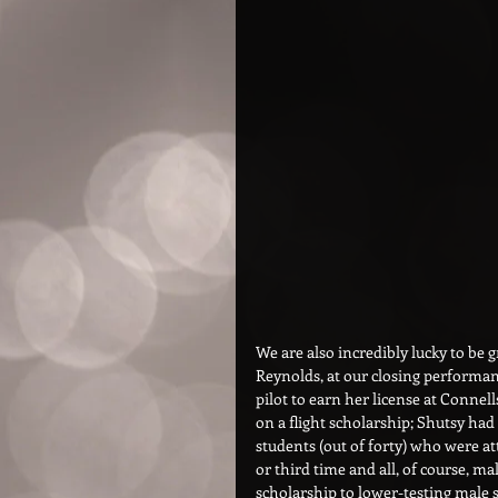
We are also incredibly lucky to be 
Reynolds, at our closing performan
pilot to earn her license at Connell
on a flight scholarship; Shutsy had 
students (out of forty) who were a
or third time and all, of course, m
scholarship to lower-testing male 