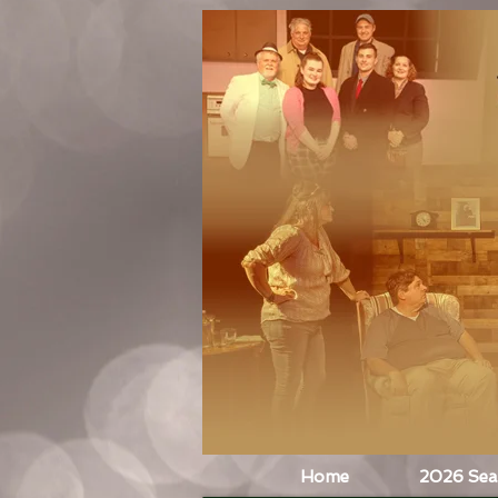
Home
2026 Se