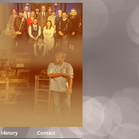
History
Contact