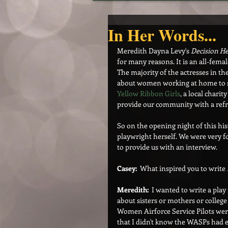
In Her Words...
Meredith Dayna Levy's 
Decision He
for many reasons. It is an all-fema
The majority of the actresses in the
about women working at home to sup
Yellow Ribbon Girls
, a local charit
provide our community with a refr
So on the opening night of this his
playwright herself. We were very f
to provide us with an interview.
Casey:
  What inspired you to write 
Meredith:  
I wanted to write a play 
about sisters or mothers or colleg
Women Airforce Service Pilots wer
that I didn't know the WASPs had ev