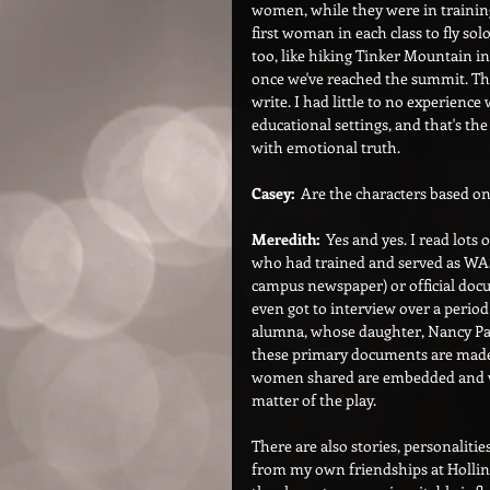
women, while they were in training
first woman in each class to fly so
too, like hiking Tinker Mountain in
once we've reached the summit. Tha
write. I had little to no experience 
educational settings, and that's th
with emotional truth.
Casey:  
Are the characters based o
Meredith:
  Yes and yes. I read lot
who had trained and served as WASP
campus newspaper) or official doc
even got to interview over a perio
alumna, whose daughter, Nancy Par
these primary documents are made ac
women shared are embedded and wov
matter of the play.
There are also stories, personalitie
from my own friendships at Hollins