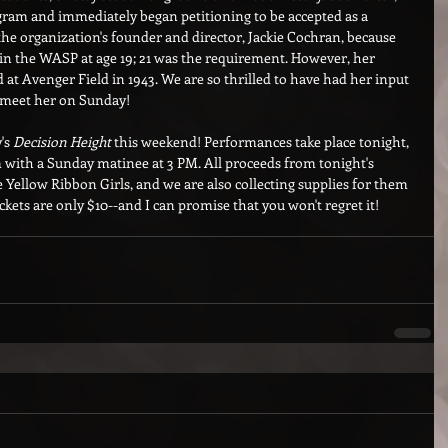
am and immediately began petitioning to be accepted as a 
the organization's founder and director, Jackie Cochran, because 
oin the WASP at age 19; 21 was the requirement. However, her 
d at Avenger Field in 1943. We are so thrilled to have had her input 
y meet her on Sunday!
's 
Decision Height
 this weekend! Performances take place tonight, 
with a Sunday matinee at 3 PM. All proceeds from tonight's 
Yellow Ribbon Girls, and we are also collecting supplies for them 
kets are only $10--and I can promise that you won't regret it! 