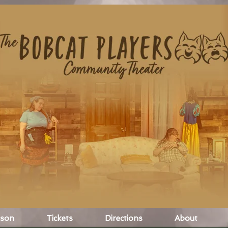
ason
Tickets
Directions
About