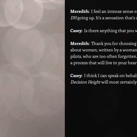
Meredith:  
I feel an intense sense 
DH
 going up. It's a sensation that'
Casey:  
Is there anything that you w
Meredith:  
Thank you for choosing 
about women, written by a woman. 
pilots, who are too often forgotte
a process that will live in your hear
Casey:  
I think I can speak on beha
Decision Height
 will most certainly