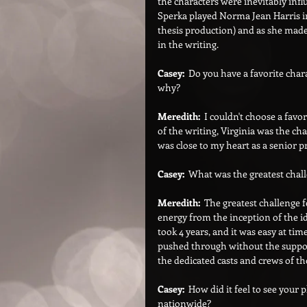
the characters were inevitably inf
Sperka played Norma Jean Harris in
thesis production) and as she made
in the writing.
Casey:  
Do you have a favorite chara
why?
Meredith:  
I couldn't choose a favor
of the writing, Virginia was the cha
was close to my heart as a senior p
Casey:  
What was the greatest chall
Meredith:  
The greatest challenge f
energy from the inception of the id
took 4 years, and it was easy at time
pushed through without the support
the dedicated casts and crews of th
Casey:
  How did it feel to see your
nationwide?