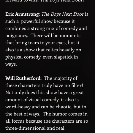
Eric Armstrong:
The Boys Next Door 
is 
such a  powerful show because it 
combines a strong mix of comedy and 
poignancy.  There will be moments 
that bring tears to your eyes, but it 
also is a show that relies heavily on 
physical comedy, even slapstick in 
ways.
Will Rutherford:
  The majority of 
these characters truly have no filter!  
Not only does this show have a great 
amount of visual comedy, it also is 
word-heavy and can be chaotic, but in 
the best of ways.  The humor comes in 
all forms because the characters are so 
three-dimensional and real.