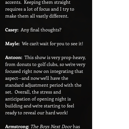
accents.  Keeping them straight 
requires a lot of focus and I try to 
make them all vastly different.
Casey:
  Any final thoughts?
Mayle:
  We can't wait for you to see it!
Antoon:
  This show is very prop-heavy, 
from donuts to golf clubs, so we're very 
focused right now on integrating that 
aspect--and now we'll have the 
standard adjustment period with the 
set.  Overall, the stress and 
anticipation of opening night is 
building and we're starting to feel 
ready to reveal our hard work!
Armstrong:
The Boys Next Door
 has 