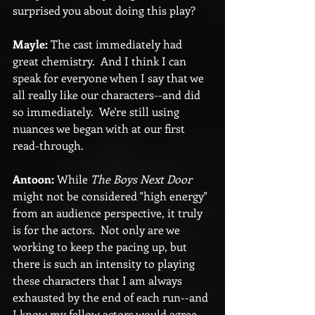
surprised you about doing this play?
Mayle:
 The cast immediately had 
great chemistry.  And I think I can 
speak for everyone when I say that we 
all really like our characters--and did 
so immediately.  We're still using 
nuances we began with at our first 
read-through.
Antoon:
 While 
The Boys Next Door
might not be considered "high energy" 
from an audience perspective, it truly 
is for the actors.  Not only are we 
working to keep the pacing up, but 
there is such an intensity to playing 
these characters that I am always 
exhausted by the end of each run--and 
I know my fellow actors would agree. 