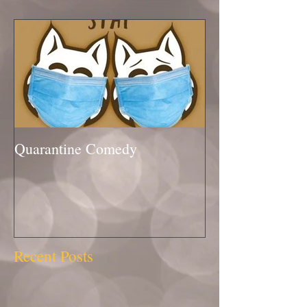
Quarantine Comedy
Recent Posts