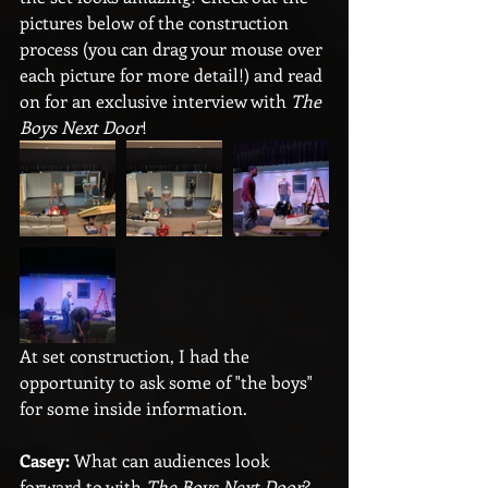
pictures below of the construction 
process (you can drag your mouse over 
each picture for more detail!) and read 
on for an exclusive interview with 
The 
Boys Next Door
!
At set construction, I had the 
opportunity to ask some of "the boys" 
for some inside information.
Casey:
 What can audiences look 
forward to with 
The Boys Next Door
?