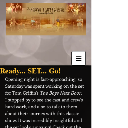
Ready... SET... Go!
Opening night is fast-approaching, so 
Saturday was spent working on the set 
for Tom Griffin's 
The Boys Next Door
.  
I stopped by to see the cast and crew's 
hard work, and also to talk to them 
about their journey with this classic 
show. It was incredibly insightful and 
the set looks amazing! Check out the 