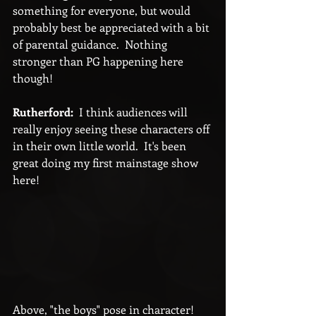
something for everyone, but would 
probably best be appreciated with a bit 
of parental guidance.  Nothing 
stronger than PG happening here 
though!
Rutherford:
  I think audiences will 
really enjoy seeing these characters off 
in their own little world.  It's been 
great doing my first mainstage show 
here!
Above, "the boys" pose in character!  