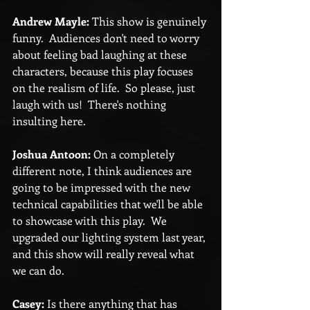
Andrew Mayle:
 This show is genuinely 
funny.  Audiences don't need to worry 
about feeling bad laughing at these 
characters, because this play focuses 
on the realism of life.  So please, just 
laugh with us!  There's nothing 
insulting here.
Joshua Antoon:
 On a completely 
different note, I think audiences are 
going to be impressed with the new 
technical capabilities that we'll be able 
to showcase with this play.  We 
upgraded our lighting system last year, 
and this show will really reveal what 
we can do.
Casey:
 Is there anything that has 