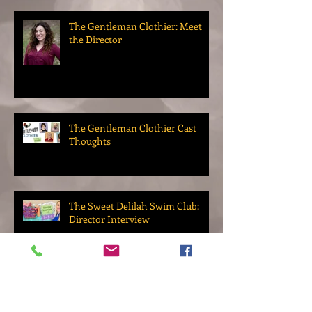
The Gentleman Clothier: Meet
the Director
The Gentleman Clothier Cast
Thoughts
The Sweet Delilah Swim Club:
Director Interview
Up Next: Our 2022 Season!