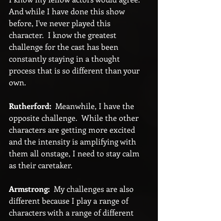
And while I have done this show 
before, I've never played this 
character.  I know the greatest 
challenge for the cast has been 
constantly staying in a thought 
process that is so different than your 
own.
Rutherford:
  Meanwhile, I have the 
opposite challenge.  While the other 
characters are getting more excited 
and the intensity is amplifying with 
them all onstage, I need to stay calm 
as their caretaker.
Armstrong:
  My challenges are also 
different because I play a range of 
characters with a range of different 