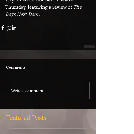
Thursday, featuring a review of 
The 
Boys Next Door
.
Comments
Write a comment...
Featured Posts