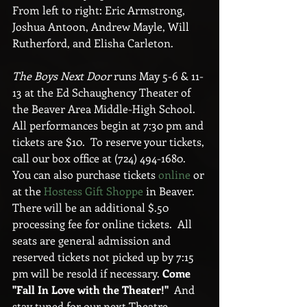
From left to right: Eric Armstrong, 
Joshua Antoon, Andrew Mayle, Will 
Rutherford, and Elisha Carleton.
The Boys Next Door
 runs May 5-6 & 11-
13 at the Ed Schaughency Theater of 
the Beaver Area Middle-High School.  
All performances begin at 7:30 pm and 
tickets are $10.  To reserve your tickets, 
call our box office at (724) 494-1680.  
You can also purchase tickets 
online
 or 
at the 
Hostess Gift Shoppe
 in Beaver.  
There will be an additional $.50 
processing fee for online tickets.  All 
seats are general admission and 
reserved tickets not picked up by 7:15 
pm will be resold if necessary. 
Come 
"Fall In Love with the Theater!"  
And 
stay tuned for our next Theatre 