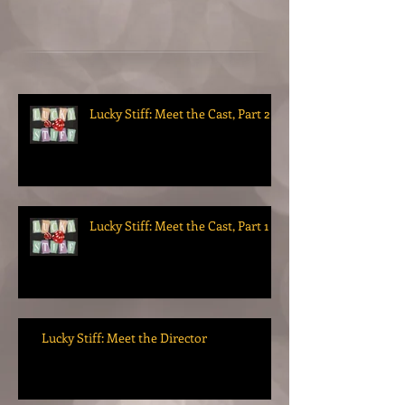
Lucky Stiff: Meet the Cast, Part 2
Lucky Stiff: Meet the Cast, Part 1
Lucky Stiff: Meet the Director