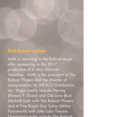
Keith Zagorski as Angus
Keith is returning to the Bobcat stage
after appearing in the 2017
production of A Very Oblonski
Valentine. Keith is the president of The
Bobcat Players and the director of
transportation for WESCO Distribution,
Inc. Stage credits include Harvey
(Elwood P. Dowd) and Old Love (Bud
Mitchell) both with The Bobcat Players
and A Fine Bright Day Today (Milton
Farnsworth) with Little Lake Theatre.
Directorial credits include The Bobcat