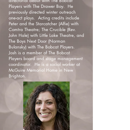
directorial debut with The Bobcat
Players with The Drawer Boy. He
previously directed winter outreach
one-act plays. Acting credits include
Peter and the Starcatcher (Alfie) with
Comtra Theatre; The Crucible (Rev.
John Hale) with Little Lake Theatre, and
The Boys Next Door (Norman
Bulansky) with The Bobcat Players.
Josh is a member of The Bobcat
Players board and stage management
coordinator. He is a social worker at
McGuire Memorial Home in New
Brighton.